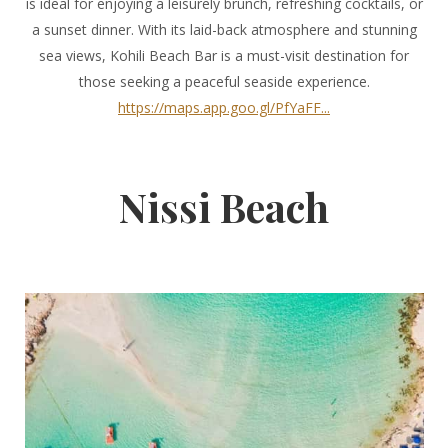
is ideal for enjoying a leisurely brunch, refreshing cocktails, or
a sunset dinner. With its laid-back atmosphere and stunning
sea views, Kohili Beach Bar is a must-visit destination for
those seeking a peaceful seaside experience.
https://maps.app.goo.gl/PfYaFF...
Nissi Beach