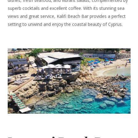
dishes, fresh seafood, and vibrant salads, complemented by
superb cocktails and excellent coffee. With its stunning sea
views and great service, Kalifi Beach Bar provides a perfect
setting to unwind and enjoy the coastal beauty of Cyprus.