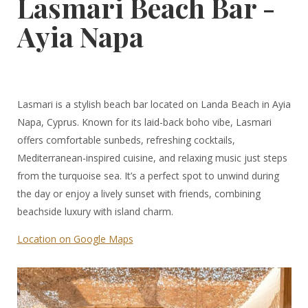
Lasmari Beach Bar -
Ayia Napa
Lasmari is a stylish beach bar located on Landa Beach in Ayia
Napa, Cyprus. Known for its laid-back boho vibe, Lasmari
offers comfortable sunbeds, refreshing cocktails,
Mediterranean-inspired cuisine, and relaxing music just steps
from the turquoise sea. It’s a perfect spot to unwind during
the day or enjoy a lively sunset with friends, combining
beachside luxury with island charm.
Location on Google Maps