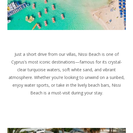
Just a short drive from our villas, Nissi Beach is one of
Cyprus’s most iconic destinations—famous for its crystal-
clear turquoise waters, soft white sand, and vibrant
atmosphere. Whether you’re looking to unwind on a sunbed,
enjoy water sports, or take in the lively beach bars, Nissi
Beach is a must-visit during your stay.