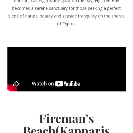
horizon, casting a warm glow on the bay, Fig Tree Bay
becomes a serene sanctuary for those seeking a perfect
blend of natural beauty and seaside tranquility on the shores
of Cyprus.
Fireman’s
Beach(Kapparis