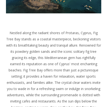
Nestled along the radiant shores of Protaras, Cyprus, Fig
Tree Bay stands as a coastal masterpiece, beckoning visitors
with its breathtaking beauty and tranquil allure. Renowned for
its powdery golden sands and the iconic solitary fig tree
gracing its edge, this Mediterranean gem has rightfully
earned its reputation as one of Cyprus' most enchanting
beaches. Fig Tree Bay offers more than just a picturesque
setting; it provides a haven for relaxation, water sports
enthusiasts, and families alike. The crystal-clear waters invite
you to wade in for a refreshing swim or indulge in snorkeling
adventures, while the surrounding promenade is dotted with
inviting cafes and restaurants. As the sun dips below the