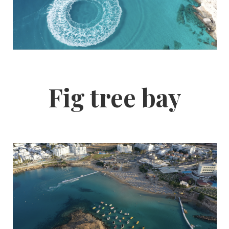
Fig tree bay