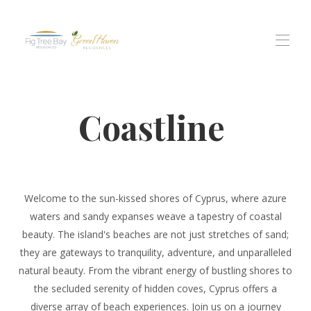
Home
Coastline
All properties
▾
Figmedžio įlankos rezidencija
Green Haven rezidencijos
Protaras Views gyventojai
Patirtys
▾
Contact us
Welcome to the sun-kissed shores of Cyprus, where azure
waters and sandy expanses weave a tapestry of coastal
beauty. The island's beaches are not just stretches of sand;
they are gateways to tranquility, adventure, and unparalleled
natural beauty. From the vibrant energy of bustling shores to
the secluded serenity of hidden coves, Cyprus offers a
diverse array of beach experiences. Join us on a journey