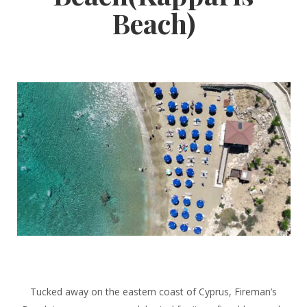
Beach)
Tucked away on the eastern coast of Cyprus, Fireman’s