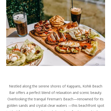
Nestled along the serene shores of Kapparis, Kohili Beach
Bar offers a perfect blend of relaxation and scenic beauty.
Overlooking the tranquil Fireman’s Beach—renowned for its
golden sands and crystal-clear waters —this beachfront spot