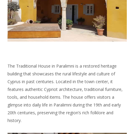
The Traditional House in Paralimni is a restored heritage
building that showcases the rural lifestyle and culture of
Cyprus in past centuries. Located in the town center, it
features authentic Cypriot architecture, traditional furniture,
tools, and household items. The house offers visitors a
glimpse into daily life in Paralimni during the 19th and early
20th centuries, preserving the region’s rich folklore and
history.