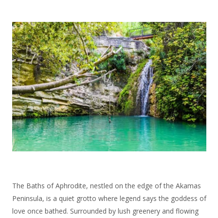
The Baths of Aphrodite, nestled on the edge of the Akamas
Peninsula, is a quiet grotto where legend says the goddess of
love once bathed. Surrounded by lush greenery and flowing