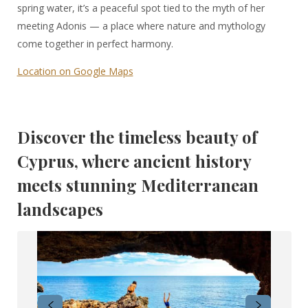
spring water, it’s a peaceful spot tied to the myth of her
meeting Adonis — a place where nature and mythology
come together in perfect harmony.
Location on Google Maps
Discover the timeless beauty of
Cyprus, where ancient history
meets stunning Mediterranean
landscapes