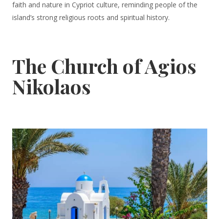
faith and nature in Cypriot culture, reminding people of the
island’s strong religious roots and spiritual history.
The Church of Agios
Nikolaos