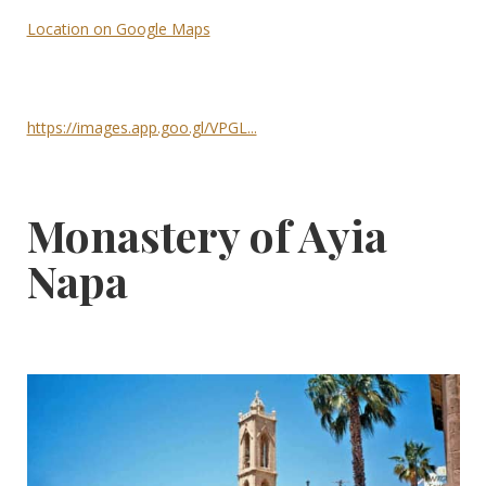
Location on Google Maps
https://images.app.goo.gl/VPGL...
Monastery of Ayia
Napa