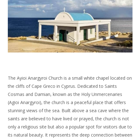
The Ayioi Anargyroi Church is a small white chapel located on
the cliffs of Cape Greco in Cyprus. Dedicated to Saints
Cosmas and Damian, known as the Holy Unmercenaries
(Agioi Anargyroi), the church is a peaceful place that offers
stunning views of the sea. Built above a sea cave where the
saints are believed to have lived or prayed, the church is not
only a religious site but also a popular spot for visitors due to
its natural beauty. It represents the deep connection between