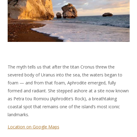
The myth tells us that after the titan Cronus threw the
severed body of Uranus into the sea, the waters began to
foam — and from that foam, Aphrodite emerged, fully
formed and radiant. She stepped ashore at a site now known
as Petra tou Romiou (Aphrodite’s Rock), a breathtaking
coastal spot that remains one of the island’s most iconic
landmarks.
Location on Google Maps