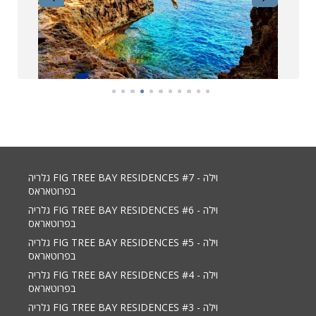
גלריה FIG TREE BAY RESIDENCES #7 - וילה
בפרוטאראס
גלריה FIG TREE BAY RESIDENCES #6 - וילה
בפרוטאראס
גלריה FIG TREE BAY RESIDENCES #5 - וילה
בפרוטאראס
גלריה FIG TREE BAY RESIDENCES #4 - וילה
בפרוטאראס
גלריה FIG TREE BAY RESIDENCES #3 - וילה