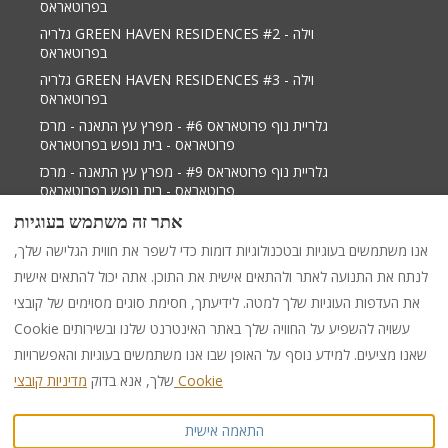
בפרוטאראס
גלריה GREEN HAVEN RESIDENCES #2 - וילה
בפרוטאראס
גלריה GREEN HAVEN RESIDENCES #3 - וילה
בפרוטאראס
גלריית נוף פרוטאראס #6 - מפרץ עץ התאנה - מרכז
פרוטאראס - בית נופש בפרוטאראס
גלריית נוף פרוטאראס #9 - מפרץ עץ התאנה - מרכז
פרוטאראס - בית נופש בפרוטאראס
גלריית נוף פרוטאראס 2 - מפרץ תאנה טרי מרכז פרוטאראס
אתר זה משתמש בעוגיות
- וילה בפאראלימני
אנו משתמשים בעוגיות ובטכנולוגיות דומות כדי לשפר את חווית הגלישה שלך,
לנתח את התנועה לאתר ולהתאים אישית את התוכן. אתה יכול להתאים אישית
את העדפות העוגיות שלך למטה. לידיעתך, חסימת סוגים מסוימים של קובצי
עִברִית
EUR
+35799538599
Cookie עשויה להשפיע על החוויה שלך באתר האינטרנט שלנו ובשירותים
שאנו מציעים. למידע נוסף על האופן שבו אנו משתמשים בעוגיות והאפשרויות
284 Protaras -Cape Greco
©
2026
PURPLE LUXURY
שלך, אנא בדוק
מדיניות קובצי Cookie
Avenue, Shop 1,
RENTAL
כל הזכויות שמורות
PARALIMNI, Famagusta,
התאמה אישית
Cyprus 5296
.