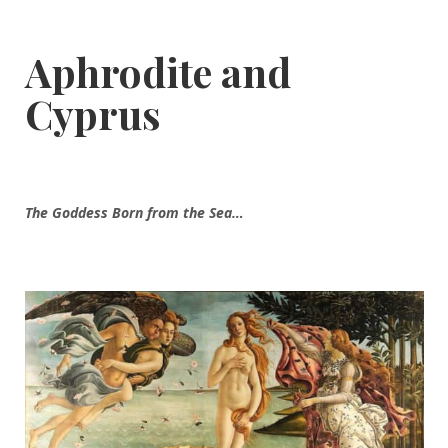
Aphrodite and
Cyprus
The Goddess Born from the Sea…