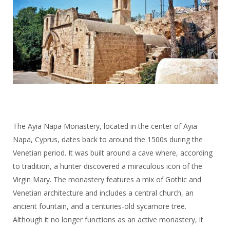
The Ayia Napa Monastery, located in the center of Ayia
Napa, Cyprus, dates back to around the 1500s during the
Venetian period. It was built around a cave where, according
to tradition, a hunter discovered a miraculous icon of the
Virgin Mary. The monastery features a mix of Gothic and
Venetian architecture and includes a central church, an
ancient fountain, and a centuries-old sycamore tree.
Although it no longer functions as an active monastery, it