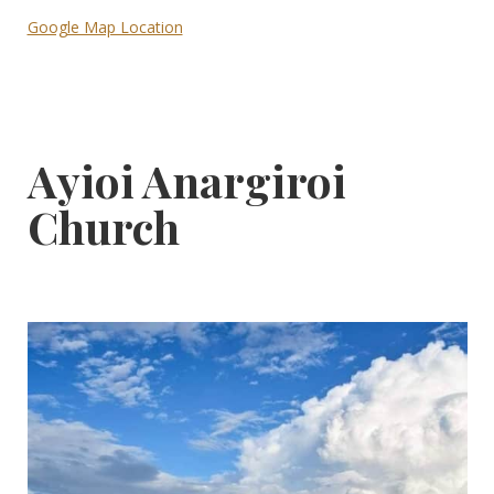
Google Map Location
Ayioi Anargiroi
Church