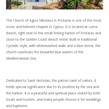
The Church of Agios Nikolaos in Protaras is one of the most
iconic and beloved chapels in Cyprus. It is located at Luma
Beach, right next to the small fishing harbor of Protaras and
close to the Golden Coast Beach Hotel. Built in traditional
Cycladic style, with whitewashed walls and a blue dome, the
church overlooks the beautiful blue waters of the
Mediterranean Sea.
Dedicated to Saint Nicholas, the patron saint of sailors, it
holds special significance due to its position by the sea and
the harbor. It is a peaceful and spiritual place visited by both
locals and tourists, and many people choose it for weddings
and baptisms.