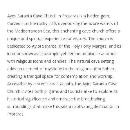
Ayioi Saranta Cave Church in Protaras is a hidden gem.
Carved into the rocky cliffs overlooking the azure waters of
the Mediterranean Sea, this enchanting cave church offers a
unique and spiritual experience for visitors. The church is
dedicated to Ayioi Saranta, or the Holy Forty Martyrs, and its
interior showcases a simple yet serene ambiance adorned
with religious icons and candles. The natural cave setting
adds an element of mystique to the religious atmosphere,
creating a tranquil space for contemplation and worship.
Accessible by a scenic coastal path, the Ayioi Saranta Cave
Church invites both pilgrims and tourists alike to explore its
historical significance and embrace the breathtaking
surroundings that make this site a captivating destination in
Protaras.