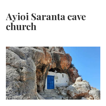
Ayioi Saranta cave
church