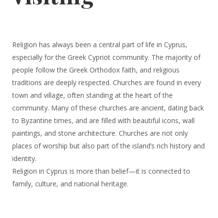
Religion has always been a central part of life in Cyprus,
especially for the Greek Cypriot community. The majority of
people follow the Greek Orthodox faith, and religious
traditions are deeply respected. Churches are found in every
town and village, often standing at the heart of the
community. Many of these churches are ancient, dating back
to Byzantine times, and are filled with beautiful icons, wall
paintings, and stone architecture. Churches are not only
places of worship but also part of the island’s rich history and
identity.
Religion in Cyprus is more than belief—it is connected to
family, culture, and national heritage.