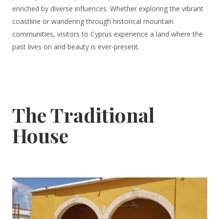
enriched by diverse influences. Whether exploring the vibrant
coastline or wandering through historical mountain
communities, visitors to Cyprus experience a land where the
past lives on and beauty is ever-present.
The Traditional
House