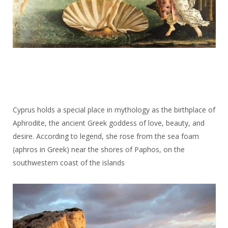
Cyprus holds a special place in mythology as the birthplace of
Aphrodite, the ancient Greek goddess of love, beauty, and
desire. According to legend, she rose from the sea foam
(aphros in Greek) near the shores of Paphos, on the
southwestern coast of the islands