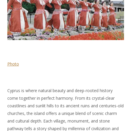
Photo
Cyprus is where natural beauty and deep-rooted history
come together in perfect harmony. From its crystal-clear
coastlines and sunlit hills to its ancient ruins and centuries-old
churches, the island offers a unique blend of scenic charm
and cultural depth. Each village, monument, and stone
pathway tells a story shaped by millennia of civilization and