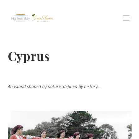
בית
Cyprus
כל הנכסים
▾
מגורים של מפרץ תאנה טרי
גרין הייבן רזידנסס
תושבי נוף פרוטאראס
חוויות
▾
An island shaped by nature, defined by history…
צור קשר