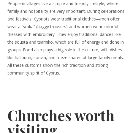
People in villages live a simple and friendly lifestyle, where
family and hospitality are very important. During celebrations
and festivals, Cypriots wear traditional clothes—men often
wear a “vraka” (baggy trousers) and women wear colorful
dresses with embroidery. They enjoy traditional dances like
the sousta and tsamiko, which are full of energy and done in
groups. Food also plays a big role in the culture, with dishes
like halloumi, souvla, and meze shared at large family meals.
All these customs show the rich tradition and strong
community spirit of Cyprus.
Churches worth
visiting