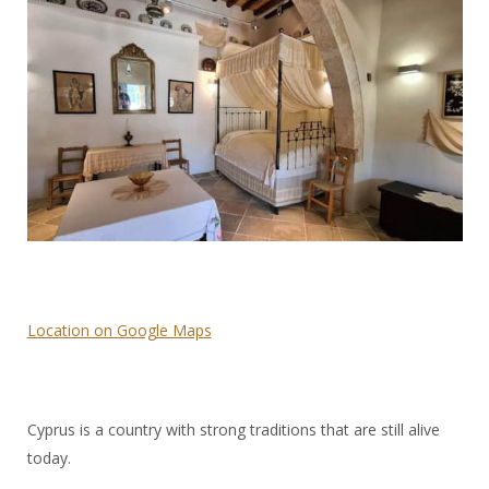
Location on Google Maps
Cyprus is a country with strong traditions that are still alive
today.