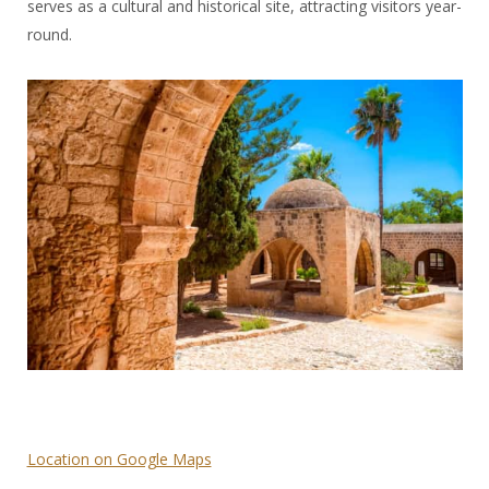
serves as a cultural and historical site, attracting visitors year-
round.
Location on Google Maps