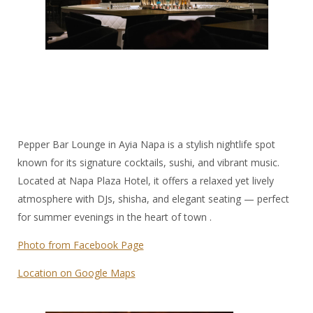
Pepper Bar Lounge in Ayia Napa is a stylish nightlife spot
known for its signature cocktails, sushi, and vibrant music.
Located at Napa Plaza Hotel, it offers a relaxed yet lively
atmosphere with DJs, shisha, and elegant seating — perfect
for summer evenings in the heart of town .
Photo from Facebook Page
Location on Google Maps