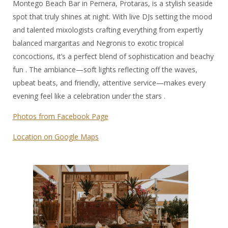
Montego Beach Bar in Pernera, Protaras, is a stylish seaside
spot that truly shines at night. With live DJs setting the mood
and talented mixologists crafting everything from expertly
balanced margaritas and Negronis to exotic tropical
concoctions, it’s a perfect blend of sophistication and beachy
fun . The ambiance—soft lights reflecting off the waves,
upbeat beats, and friendly, attentive service—makes every
evening feel like a celebration under the stars .
Photos from Facebook Page
Location on Google Maps