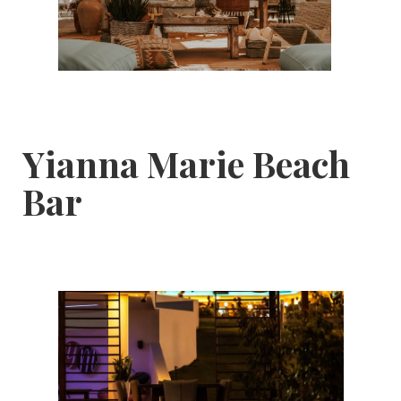
Yianna Marie Beach
Bar