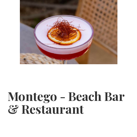
Montego - Beach Bar
& Restaurant