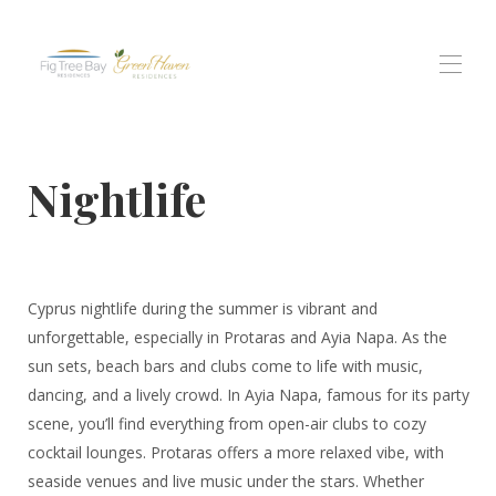
Home
Nightlife
Tutte le proprietà
▾
residenza di Fig Tree Bay
Residenze Green Haven
Residenti di Protaras Views
Esperienze
▾
Cyprus nightlife during the summer is vibrant and
Contattaci
unforgettable, especially in Protaras and Ayia Napa. As the
sun sets, beach bars and clubs come to life with music,
dancing, and a lively crowd. In Ayia Napa, famous for its party
scene, you’ll find everything from open-air clubs to cozy
cocktail lounges. Protaras offers a more relaxed vibe, with
seaside venues and live music under the stars. Whether