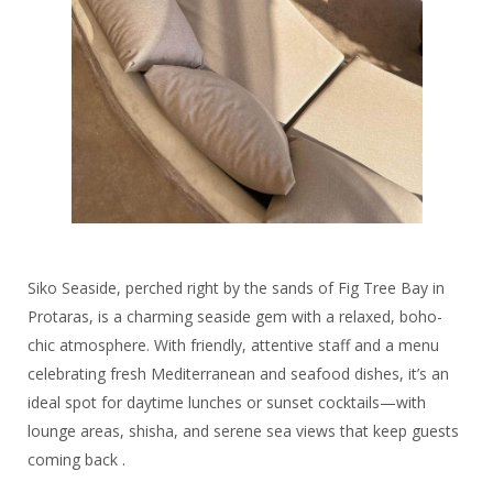
Siko Seaside, perched right by the sands of Fig Tree Bay in
Protaras, is a charming seaside gem with a relaxed, boho-
chic atmosphere. With friendly, attentive staff and a menu
celebrating fresh Mediterranean and seafood dishes, it’s an
ideal spot for daytime lunches or sunset cocktails—with
lounge areas, shisha, and serene sea views that keep guests
coming back .