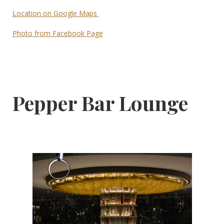
Location on Google Maps
Photo from Facebook Page
Pepper Bar Lounge