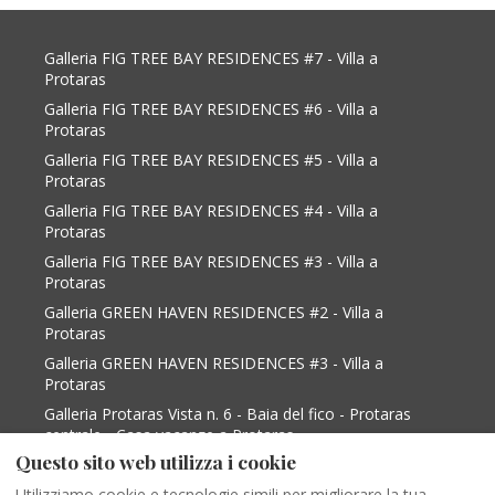
Galleria FIG TREE BAY RESIDENCES #7 - Villa a
Protaras
Galleria FIG TREE BAY RESIDENCES #6 - Villa a
Protaras
Galleria FIG TREE BAY RESIDENCES #5 - Villa a
Protaras
Galleria FIG TREE BAY RESIDENCES #4 - Villa a
Protaras
Galleria FIG TREE BAY RESIDENCES #3 - Villa a
Protaras
Galleria GREEN HAVEN RESIDENCES #2 - Villa a
Protaras
Galleria GREEN HAVEN RESIDENCES #3 - Villa a
Protaras
Galleria Protaras Vista n. 6 - Baia del fico - Protaras
centrale - Casa vacanze a Protaras
Questo sito web utilizza i cookie
Galleria Protaras Vista n. 9 - Baia del Figo -
Protaras Centrale - Casa vacanze a Protaras
Utilizziamo cookie e tecnologie simili per migliorare la tua