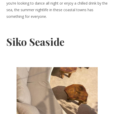
you’re looking to dance all night or enjoy a chilled drink by the
sea, the summer nightlife in these coastal towns has
something for everyone.
Siko Seaside