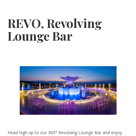
REVO, Revolving
Lounge Bar
Head high up to our 360° Revolving Lounge Bar and enjoy