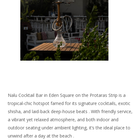
Nalu Cocktail Bar in Eden Square on the Protaras Strip is a
tropical‑chic hotspot famed for its signature cocktails, exotic
shisha, and laid‑back deep‑house beats . With friendly service,
a vibrant yet relaxed atmosphere, and both indoor and
outdoor seating under ambient lighting, it’s the ideal place to
unwind after a day at the beach .