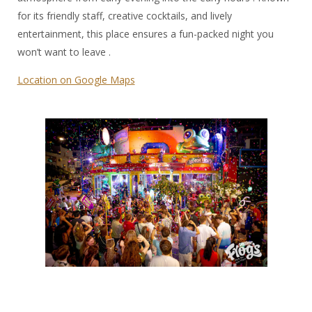
for its friendly staff, creative cocktails, and lively
entertainment, this place ensures a fun-packed night you
won’t want to leave .
Location on Google Maps