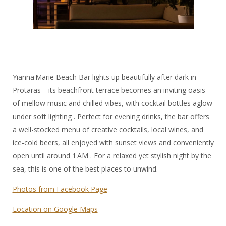
Yianna Marie Beach Bar lights up beautifully after dark in
Protaras—its beachfront terrace becomes an inviting oasis
of mellow music and chilled vibes, with cocktail bottles aglow
under soft lighting . Perfect for evening drinks, the bar offers
a well-stocked menu of creative cocktails, local wines, and
ice-cold beers, all enjoyed with sunset views and conveniently
open until around 1 AM . For a relaxed yet stylish night by the
sea, this is one of the best places to unwind.
Photos from Facebook Page
Location on Google Maps