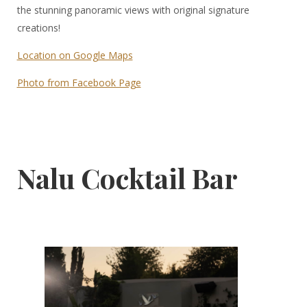
the stunning panoramic views with original signature
creations!
Location on Google Maps
Photo from Facebook Page
Nalu Cocktail Bar