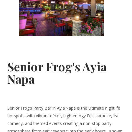
Senior Frog's Ayia
Napa
Senior Frog’s Party Bar in Ayia Napa is the ultimate nightlife
hotspot—with vibrant décor, high-energy DJs, karaoke, live
comedy, and themed events creating a non-stop party
atmosphere from early evening into the early hours . Known