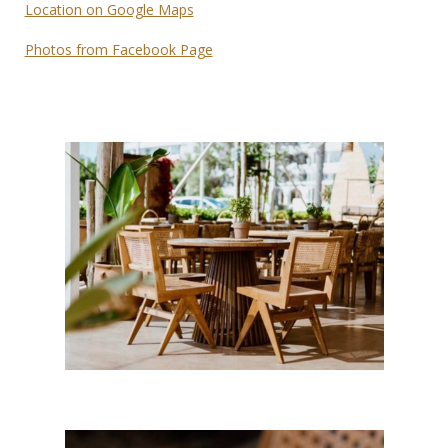
Location on Google Maps
Photos from Facebook Page