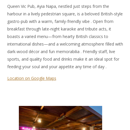
Queen Vic Pub, Ayia Napa, nestled just steps from the
harbour in a lively pedestrian square, is a beloved British-style
gastro-pub with a warm, family-friendly vibe . Open from
breakfast through late-night karaoke and tribute acts, it
boasts a varied menu—from hearty British classics to
international dishes—and a welcoming atmosphere filled with
dark-wood décor and fun memorabilia . Friendly staff, live
sports, and quality food and drinks make it an ideal spot for
feeding your soul and your appetite any time of day .
Location on Google Maps