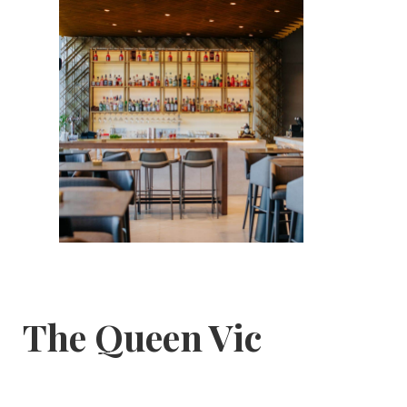
The Queen Vic