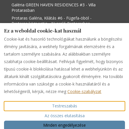
Galéria GREEN HAVEN RESIDENCES #3 - Villa
Protarasban
Protaras Galéria, Kilátás #6 - Fügefa-öböl -
Protaras központja - Nyaraló Protarasban
Ez a weboldal cookie-kat használ
Protaras Galéria, Kilátás #9 - Fügefa-öböl -
Protaras központja - Nyaraló Protarasban
Cookie-kat és hasonló technológiákat használunk a böngészési
Galéria Protaras View 2 - Fig tree Bay Central
élmény javítására, a webhely forgalmának elemzésére és a
Protaras - Villa Paralimniben
tartalom személyre szabására. Az alábbiakban személyre
szabhatja cookie-beállításait. Felhívjuk figyelmét, hogy bizonyos
típusú cookie-k blokkolása hatással lehet a webhelyünkön és az
Magyar
EUR
+35799538599
általunk kínált szolgáltatásokra gyakorolt élményére. Ha további
információra van szüksége a cookie-k használatáról és a
284 Protaras -Cape Greco
©
2026
PURPLE LUXURY
lehetőségeiről, kérjük, nézze meg
Cookie-szabályzat
Avenue, Shop 1,
RENTAL
Minden jog
PARALIMNI, Famagusta,
fenntartva
Testreszabás
Ciprus 5296
.
Email
:
Az összes elutasítása
info@purpleinternational.e
u
Minden engedélyezése