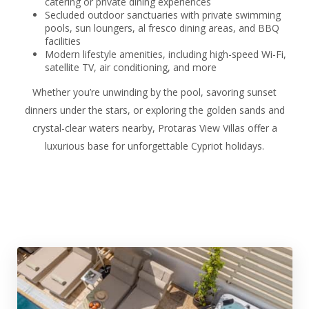
catering or private dining experiences
Secluded outdoor sanctuaries with private swimming
pools, sun loungers, al fresco dining areas, and BBQ
facilities
Modern lifestyle amenities, including high-speed Wi-Fi,
satellite TV, air conditioning, and more
Whether you’re unwinding by the pool, savoring sunset
dinners under the stars, or exploring the golden sands and
crystal-clear waters nearby, Protaras View Villas offer a
luxurious base for unforgettable Cypriot holidays.