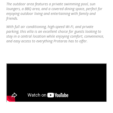
The outdoor area features a private swimming pool, sun
loungers, a BBQ area, and a covered dining space, perfect for
enjoying outdoor living and entertaining with family and
friends.
With full air conditioning, high-speed Wi-Fi, and private
parking, this villa is an excellent choice for guests looking to
stay in a central location while enjoying comfort, convenience,
and easy access to everything Protaras has to offer.