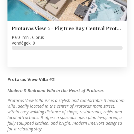
Protaras View 2 - Fig tree Bay Central Protaras
Paralimni, Ciprus
Vendégek: 8
Protaras View Villa #2
Modern 3-Bedroom Villa in the Heart of Protaras
Protaras View Villa #2 is a stylish and comfortable 3-bedroom
villa ideally located in the center of Protaras’ main street,
within easy walking distance of shops, restaurants, cafés, and
local attractions. It offers a spacious open-plan living area, a
fully equipped kitchen, and bright, modern interiors designed
for a relaxing stay.