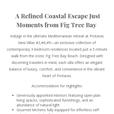
A Refined Coastal Escape Just
Moments from Fig Tree Bay
Indulge in the ultimate Mediterranean retreat at Protaras
View Villas #2,#6,#9—an exclusive collection of
contemporary 3-bedroom residences located just a 5-minute
walk from the iconic Fig Tree Bay Beach. Designed with
discerning travelers in mind, each villa offers an elegant
balance of luxury, comfort, and convenience in the vibrant
heart of Protaras.
Accommodation for Highlights:
Generously appointed interiors featuring open-plan
living spaces, sophisticated furnishings, and an
abundance of natural light
Gourmet kitchens fully equipped for effortless self-