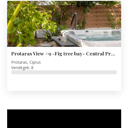
Protaras View #9 -Fig tree bay- Central Protaras
Protaras, Ciprus
Vendégek: 8