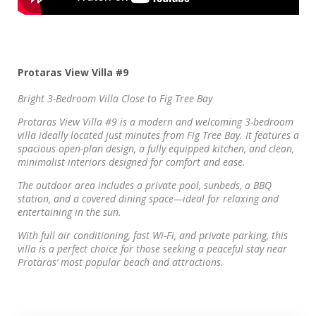
Protaras View Villa #9
Bright 3-Bedroom Villa Close to Fig Tree Bay
Protaras View Villa #9 is a modern and welcoming 3-bedroom
villa ideally located just minutes from Fig Tree Bay. It features a
spacious open-plan design, a fully equipped kitchen, and clean,
minimalist interiors designed for comfort and ease.
The outdoor area includes a private pool, sunbeds, a BBQ
station, and a covered dining space—ideal for relaxing and
entertaining in the sun.
With full air conditioning, fast Wi-Fi, and private parking, this
villa is a perfect choice for those seeking a peaceful stay near
Protaras’ most popular beach and attractions.