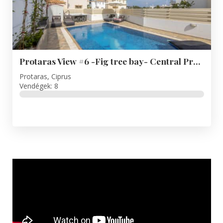
Protaras View #6 -Fig tree bay- Central Protaras
Protaras, Ciprus
Vendégek: 8