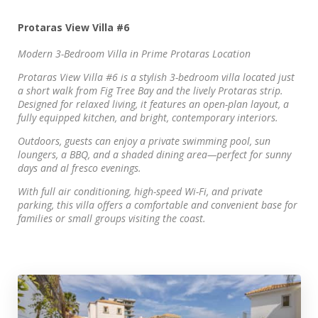
Protaras View Villa #6
Modern 3-Bedroom Villa in Prime Protaras Location
Protaras View Villa #6 is a stylish 3-bedroom villa located just
a short walk from Fig Tree Bay and the lively Protaras strip.
Designed for relaxed living, it features an open-plan layout, a
fully equipped kitchen, and bright, contemporary interiors.
Outdoors, guests can enjoy a private swimming pool, sun
loungers, a BBQ, and a shaded dining area—perfect for sunny
days and al fresco evenings.
With full air conditioning, high-speed Wi-Fi, and private
parking, this villa offers a comfortable and convenient base for
families or small groups visiting the coast.