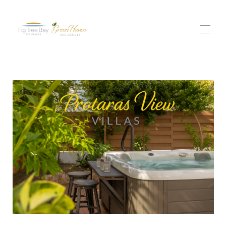
itthon
Minden tulajdonság
▾
fügefa-öbölbeli rezidencia
Green Haven Rezidenciák
Protaras Views lakói
Tapasztalatok
▾
Lépjen kapcsolatba velünk