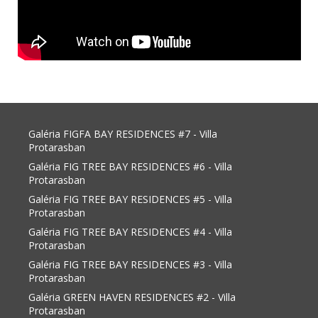
Galéria FIGFA BAY RESIDENCES #7 - Villa
Protarasban
Galéria FIG TREE BAY RESIDENCES #6 - Villa
Protarasban
Galéria FIG TREE BAY RESIDENCES #5 - Villa
Protarasban
Galéria FIG TREE BAY RESIDENCES #4 - Villa
Protarasban
Galéria FIG TREE BAY RESIDENCES #3 - Villa
Protarasban
Galéria GREEN HAVEN RESIDENCES #2 - Villa
Protarasban