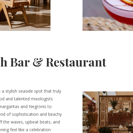
h Bar & Restaurant
a stylish seaside spot that truly
ood and talented mixologists
 margaritas and Negronis to
blend of sophistication and beachy
ff the waves, upbeat beats, and
ing feel like a celebration