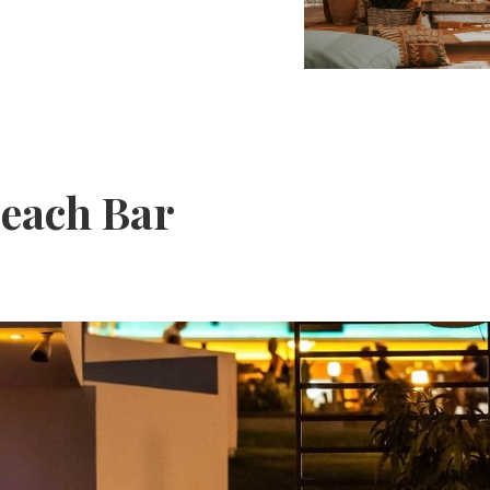
each Bar