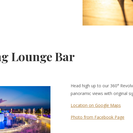
ng Lounge Bar
Head high up to our 360° Revol
panoramic views with original si
Location on Google Maps
Photo from Facebook Page