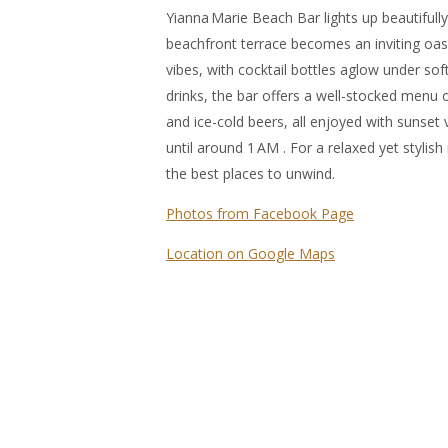
Yianna Marie Beach Bar lights up beautifully
beachfront terrace becomes an inviting oas
vibes, with cocktail bottles aglow under soft
drinks, the bar offers a well-stocked menu of
and ice-cold beers, all enjoyed with sunset
until around 1 AM . For a relaxed yet stylish 
the best places to unwind.
Photos from Facebook Page
Location on Google Maps