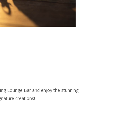
ving Lounge Bar and enjoy the stunning
gnature creations!