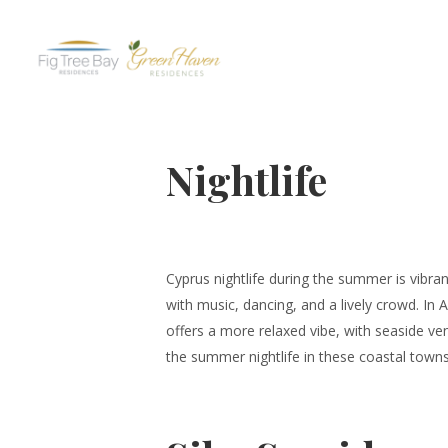
Nightlife
Cyprus nightlife during the summer is vibra
with music, dancing, and a lively crowd. In 
offers a more relaxed vibe, with seaside ven
the summer nightlife in these coastal town