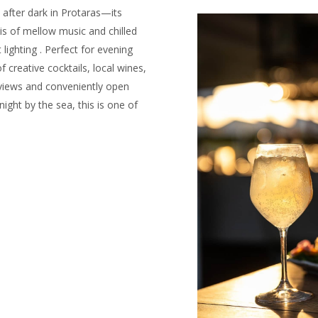
 after dark in Protaras—its
is of mellow music and chilled
 lighting . Perfect for evening
 creative cocktails, local wines,
 views and conveniently open
night by the sea, this is one of