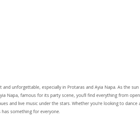
Home
All properties
▾
Figmedžio įlankos rezidencija
Green Haven rezidencijos
Protaras Views gyventojai
Patirtys
▾
nt and unforgettable, especially in Protaras and Ayia Napa. As the sun
Contact us
Ayia Napa, famous for its party scene, you’ll find everything from open
ues and live music under the stars. Whether you’re looking to dance all
s has something for everyone.