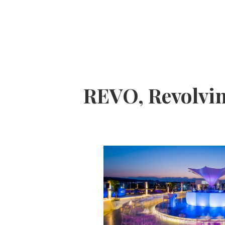
REVO, Revolvi