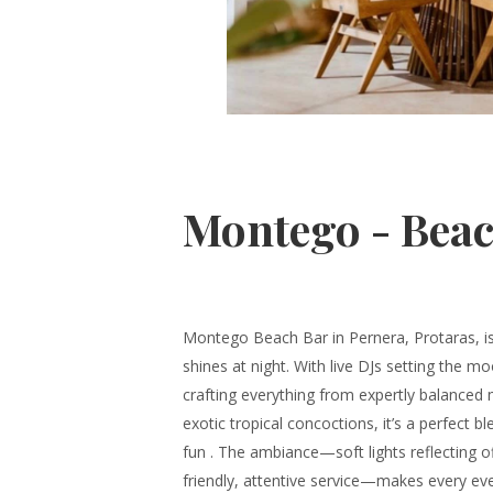
Montego - Beac
Montego Beach Bar in Pernera, Protaras, is 
shines at night. With live DJs setting the m
crafting everything from expertly balanced
exotic tropical concoctions, it’s a perfect 
fun . The ambiance—soft lights reflecting o
friendly, attentive service—makes every even