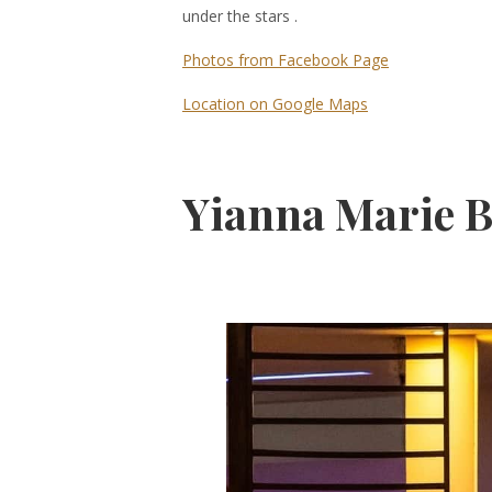
under the stars .
Photos from Facebook Page
Location on Google Maps
Yianna Marie B