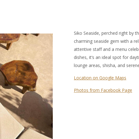
Siko Seaside, perched right by th
charming seaside gem with a rel
attentive staff and a menu cele
dishes, it’s an ideal spot for d
lounge areas, shisha, and seren
Location on Google Maps
Photos from Facebook Page