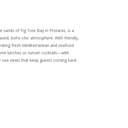
e sands of Fig Tree Bay in Protaras, is a
axed, boho-chic atmosphere. With friendly,
brating fresh Mediterranean and seafood
aytime lunches or sunset cocktails—with
e sea views that keep guests coming back .