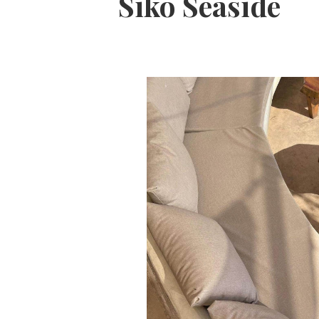
Siko Seaside