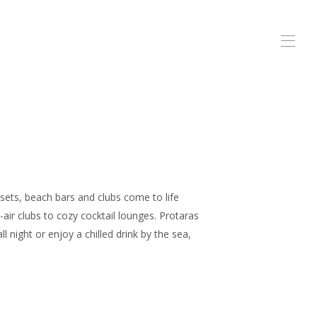
 sets, beach bars and clubs come to life
-air clubs to cozy cocktail lounges. Protaras
 night or enjoy a chilled drink by the sea,