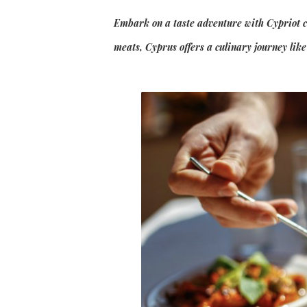
Embark on a taste adventure with Cypriot cui
meats, Cyprus offers a culinary journey lik