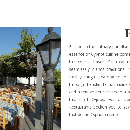
Escape to the culinary paradise 
essence of Cypriot cuisine comes
this coastal haven, Pinia capt
seamlessly blends traditional
freshly caught seafood to the 
through the island's rich culina
and attentive service create a p
tastes of Cyprus. For a true
Restaurants beckon you to savo
that define Cypriot cuisine.