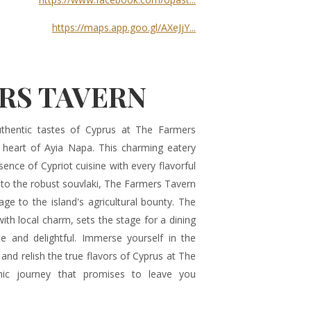
https://maps.app.goo.gl/AXeJjY...
RS TAVERN
thentic tastes of Cyprus at The Farmers
e heart of Ayia Napa. This charming eatery
sence of Cypriot cuisine with every flavorful
to the robust souvlaki, The Farmers Tavern
e to the island's agricultural bounty. The
h local charm, sets the stage for a dining
te and delightful. Immerse yourself in the
 and relish the true flavors of Cyprus at The
ic journey that promises to leave you