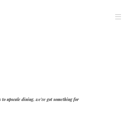
 to upscale dining, we've got something for