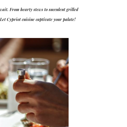
wait. From hearty stews to succulent grilled
 Let Cypriot cuisine captivate your palate!