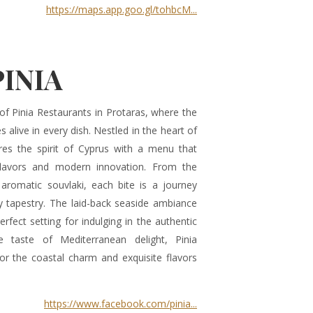
https://maps.app.goo.gl/tohbcM...
PINIA
of Pinia Restaurants in Protaras, where the
 alive in every dish. Nestled in the heart of
ures the spirit of Cyprus with a menu that
 flavors and modern innovation. From the
aromatic souvlaki, each bite is a journey
ry tapestry. The laid-back seaside ambiance
erfect setting for indulging in the authentic
 taste of Mediterranean delight, Pinia
r the coastal charm and exquisite flavors
https://www.facebook.com/pinia...