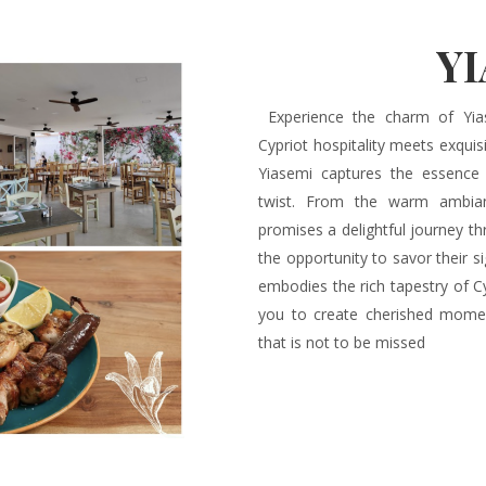
Y
Experience the charm of Yias
Cypriot hospitality meets exquisi
Yiasemi captures the essence
twist. From the warm ambianc
promises a delightful journey th
the opportunity to savor their 
embodies the rich tapestry of Cy
you to create cherished momen
that is not to be missed