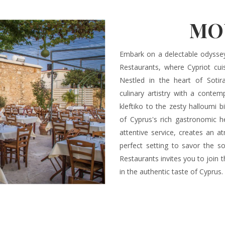
MO
Embark on a delectable odysse
Restaurants, where Cypriot cui
Nestled in the heart of Sotir
culinary artistry with a conte
kleftiko to the zesty halloumi b
of Cyprus's rich gastronomic he
attentive service, creates an a
perfect setting to savor the so
Restaurants invites you to join 
in the authentic taste of Cyprus.