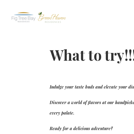
What to try!!
Indulge your taste buds and elevate your di
Discover a world of flavors at our handpicke
every palate.
Ready for a delicious adventure?