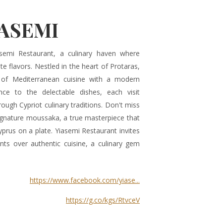
IASEMI
emi Restaurant, a culinary haven where
te flavors. Nestled in the heart of Protaras,
 of Mediterranean cuisine with a modern
e to the delectable dishes, each visit
rough Cypriot culinary traditions. Don't miss
signature moussaka, a true masterpiece that
prus on a plate. Yiasemi Restaurant invites
ts over authentic cuisine, a culinary gem
https://www.facebook.com/yiase...
https://g.co/kgs/RtvceV