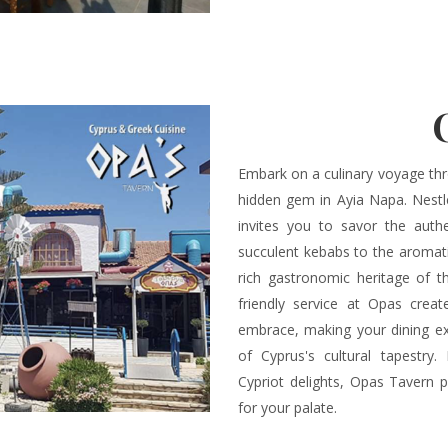
Embark on a culinary voyage thr
hidden gem in Ayia Napa. Nestl
invites you to savor the authe
succulent kebabs to the aromati
rich gastronomic heritage of 
friendly service at Opas crea
embrace, making your dining ex
of Cyprus's cultural tapestry.
Cypriot delights, Opas Tavern p
for your palate.