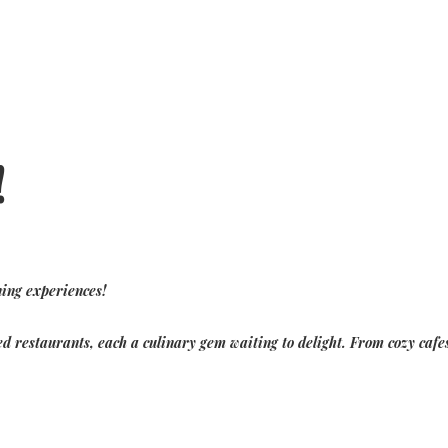
Home
!
Tutte le proprietà
▾
residenza di Fig Tree Bay
Residenze Green Haven
Residenti di Protaras Views
Esperienze
▾
Contattaci
ning experiences!
d restaurants, each a culinary gem waiting to delight. From cozy cafes