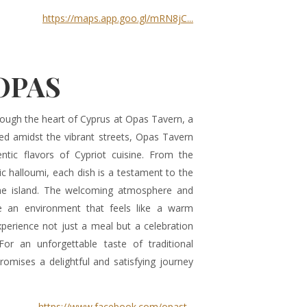
https://maps.app.goo.gl/mRN8jC...
OPAS
ough the heart of Cyprus at Opas Tavern, a
ed amidst the vibrant streets, Opas Tavern
ntic flavors of Cypriot cuisine. From the
c halloumi, each dish is a testament to the
the island. The welcoming atmosphere and
te an environment that feels like a warm
perience not just a meal but a celebration
 For an unforgettable taste of traditional
romises a delightful and satisfying journey
https://www.facebook.com/opast...