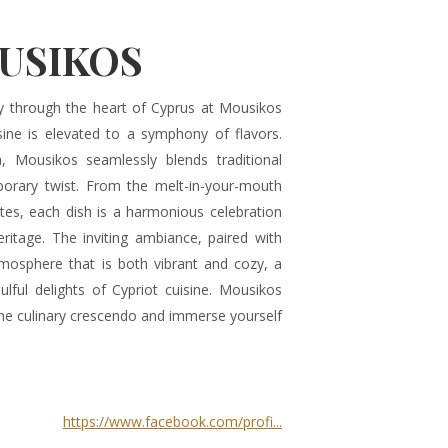
USIKOS
y through the heart of Cyprus at Mousikos
sine is elevated to a symphony of flavors.
a, Mousikos seamlessly blends traditional
mporary twist. From the melt-in-your-mouth
ites, each dish is a harmonious celebration
ritage. The inviting ambiance, paired with
tmosphere that is both vibrant and cozy, a
ulful delights of Cypriot cuisine. Mousikos
the culinary crescendo and immerse yourself
https://www.facebook.com/profi...