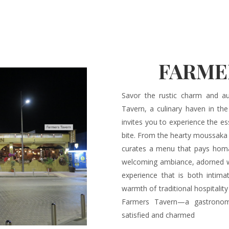
FARME
Savor the rustic charm and au
Tavern, a culinary haven in th
invites you to experience the es
bite. From the hearty moussaka 
curates a menu that pays homag
welcoming ambiance, adorned wit
experience that is both intima
warmth of traditional hospitality
Farmers Tavern—a gastronom
satisfied and charmed