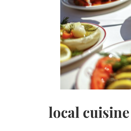
local cuisin