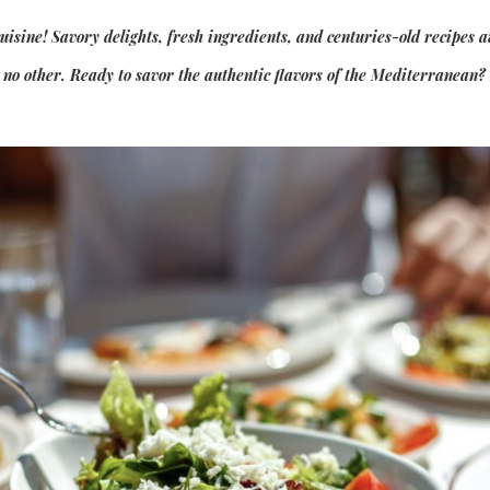
sine! Savory delights, fresh ingredients, and centuries-old recipes a
e no other. Ready to savor the authentic flavors of the Mediterranean?