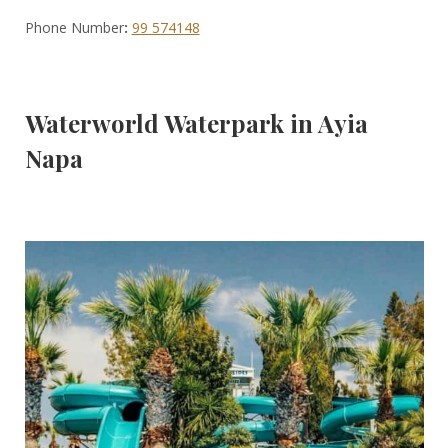
Phone Number
:
99 574148
Waterworld Waterpark in Ayia
Napa