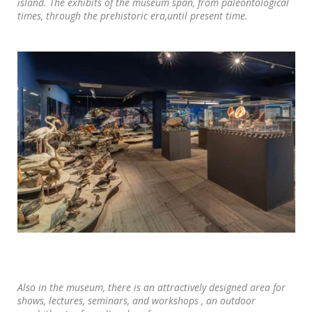
island. The exhibits of the museum span, from paleontological
times, through the prehistoric era,until present time.
Also in the museum, there is an attractively designed area for
shows, lectures, seminars, and workshops , an outdoor