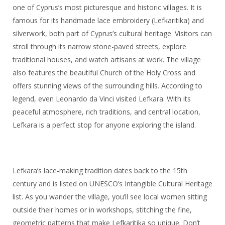
one of Cyprus’s most picturesque and historic villages. It is
famous for its handmade lace embroidery (Lefkaritika) and
silverwork, both part of Cyprus’s cultural heritage. Visitors can
stroll through its narrow stone-paved streets, explore
traditional houses, and watch artisans at work. The village
also features the beautiful Church of the Holy Cross and
offers stunning views of the surrounding hills. According to
legend, even Leonardo da Vinci visited Lefkara. With its
peaceful atmosphere, rich traditions, and central location,
Lefkara is a perfect stop for anyone exploring the island.
Lefkara’s lace-making tradition dates back to the 15th
century and is listed on UNESCO’s Intangible Cultural Heritage
list. As you wander the village, you’ll see local women sitting
outside their homes or in workshops, stitching the fine,
geometric patterns that make Lefkaritika so unique. Don’t