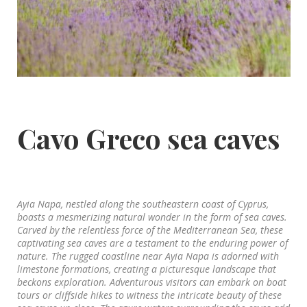
Cavo Greco sea caves
Ayia Napa, nestled along the southeastern coast of Cyprus,
boasts a mesmerizing natural wonder in the form of sea caves.
Carved by the relentless force of the Mediterranean Sea, these
captivating sea caves are a testament to the enduring power of
nature. The rugged coastline near Ayia Napa is adorned with
limestone formations, creating a picturesque landscape that
beckons exploration. Adventurous visitors can embark on boat
tours or cliffside hikes to witness the intricate beauty of these