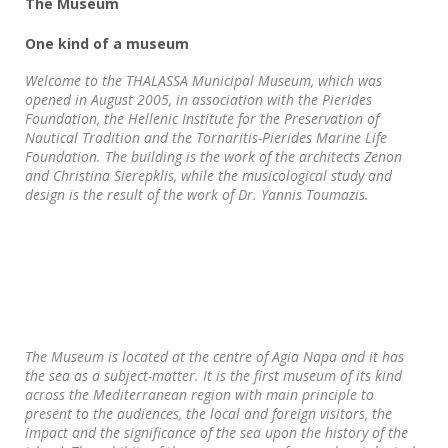
The Museum
One kind of a museum
Welcome to the THALASSA Municipal Museum, which was
opened in August 2005, in association with the Pierides
Foundation, the Hellenic Institute for the Preservation of
Nautical Tradition and the Tornaritis-Pierides Marine Life
Foundation. The building is the work of the architects Zenon
and Christina Sierepklis, while the musicological study and
design is the result of the work of Dr. Yannis Toumazis.
The Museum is located at the centre of Agia Napa and it has
the sea as a subject-matter. It is the first museum of its kind
across the Mediterranean region with main principle to
present to the audiences, the local and foreign visitors, the
impact and the significance of the sea upon the history of the