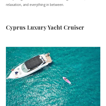
relaxation, and everything in between.
Cyprus Luxury Yacht Cruiser