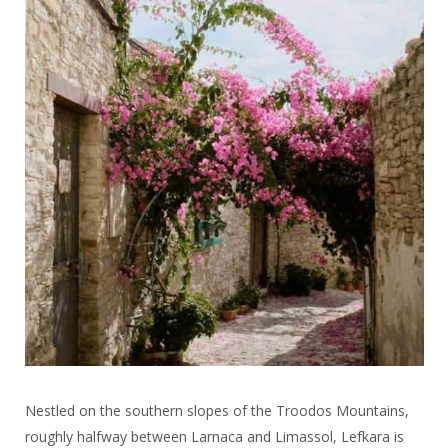
Nestled on the southern slopes of the Troodos Mountains,
roughly halfway between Larnaca and Limassol, Lefkara is