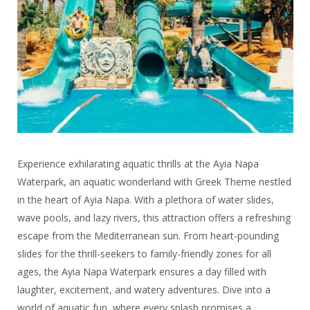
Experience exhilarating aquatic thrills at the Ayia Napa
Waterpark, an aquatic wonderland with Greek Theme nestled
in the heart of Ayia Napa. With a plethora of water slides,
wave pools, and lazy rivers, this attraction offers a refreshing
escape from the Mediterranean sun. From heart-pounding
slides for the thrill-seekers to family-friendly zones for all
ages, the Ayia Napa Waterpark ensures a day filled with
laughter, excitement, and watery adventures. Dive into a
world of aquatic fun, where every splash promises a