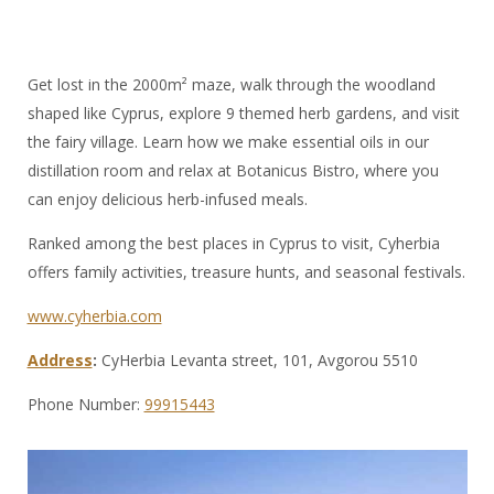
Get lost in the 2000m² maze, walk through the woodland
shaped like Cyprus, explore 9 themed herb gardens, and visit
the fairy village. Learn how we make essential oils in our
distillation room and relax at Botanicus Bistro, where you
can enjoy delicious herb-infused meals.
Ranked among the best places in Cyprus to visit, Cyherbia
offers family activities, treasure hunts, and seasonal festivals.
www.cyherbia.com
Address
:
CyHerbia Levanta street, 101, Avgorou 5510
Phone Number:
99915443