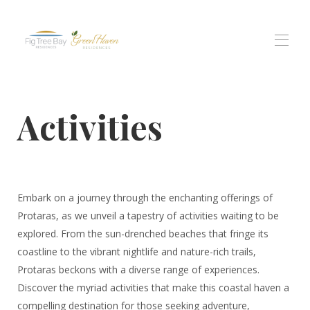
Home
Activities
Tutte le proprietà
▾
residenza di Fig Tree Bay
Residenze Green Haven
Residenti di Protaras Views
Esperienze
▾
Contattaci
Embark on a journey through the enchanting offerings of
Protaras, as we unveil a tapestry of activities waiting to be
explored. From the sun-drenched beaches that fringe its
coastline to the vibrant nightlife and nature-rich trails,
Protaras beckons with a diverse range of experiences.
Discover the myriad activities that make this coastal haven a
compelling destination for those seeking adventure,