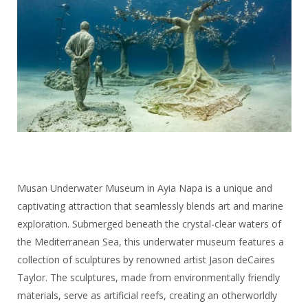
Musan Underwater Museum in Ayia Napa is a unique and
captivating attraction that seamlessly blends art and marine
exploration. Submerged beneath the crystal-clear waters of
the Mediterranean Sea, this underwater museum features a
collection of sculptures by renowned artist Jason deCaires
Taylor. The sculptures, made from environmentally friendly
materials, serve as artificial reefs, creating an otherworldly