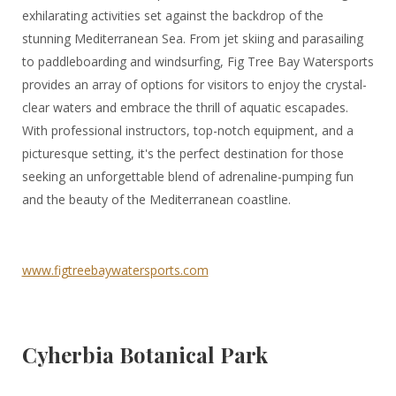
exhilarating activities set against the backdrop of the
stunning Mediterranean Sea. From jet skiing and parasailing
to paddleboarding and windsurfing, Fig Tree Bay Watersports
provides an array of options for visitors to enjoy the crystal-
clear waters and embrace the thrill of aquatic escapades.
With professional instructors, top-notch equipment, and a
picturesque setting, it's the perfect destination for those
seeking an unforgettable blend of adrenaline-pumping fun
and the beauty of the Mediterranean coastline.
www.figtreebaywatersports.com
Cyherbia Botanical Park