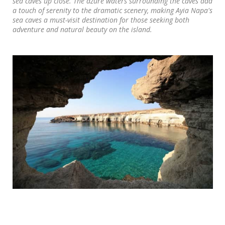
sea caves up close. The azure waters surrounding the caves add
a touch of serenity to the dramatic scenery, making Ayia Napa's
sea caves a must-visit destination for those seeking both
adventure and natural beauty on the island.