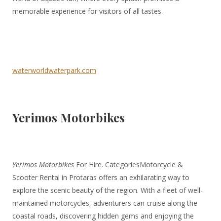
memorable experience for visitors of all tastes.
waterworldwaterpark.com
Yerimos Motorbikes
Yerimos Motorbikes
For Hire. CategoriesMotorcycle &
Scooter Rental in Protaras offers an exhilarating way to
explore the scenic beauty of the region. With a fleet of well-
maintained motorcycles, adventurers can cruise along the
coastal roads, discovering hidden gems and enjoying the