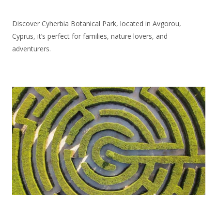
Discover Cyherbia Botanical Park, located in Avgorou,
Cyprus, it’s perfect for families, nature lovers, and
adventurers.