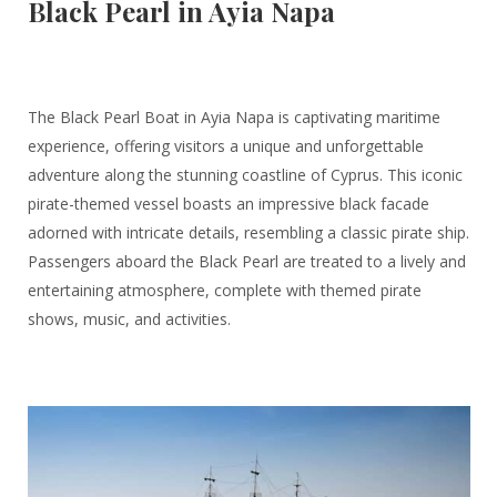
Black Pearl in Ayia Napa
The Black Pearl Boat in Ayia Napa is captivating maritime
experience, offering visitors a unique and unforgettable
adventure along the stunning coastline of Cyprus. This iconic
pirate-themed vessel boasts an impressive black facade
adorned with intricate details, resembling a classic pirate ship.
Passengers aboard the Black Pearl are treated to a lively and
entertaining atmosphere, complete with themed pirate
shows, music, and activities.