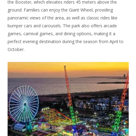
the Booster, which elevates riders 45 meters above the
ground. Families can enjoy the Giant Wheel, providing
panoramic views of the area, as well as classic rides like
bumper cars and carousels. The park also offers arcade
games, carnival games, and dining options, making it a
perfect evening destination during the season from April to
October.