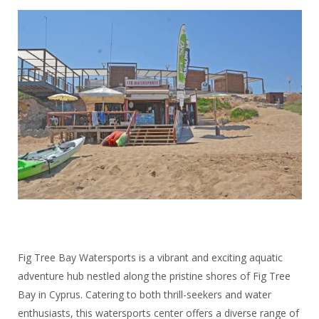
Fig Tree Bay Watersports is a vibrant and exciting aquatic
adventure hub nestled along the pristine shores of Fig Tree
Bay in Cyprus. Catering to both thrill-seekers and water
enthusiasts, this watersports center offers a diverse range of