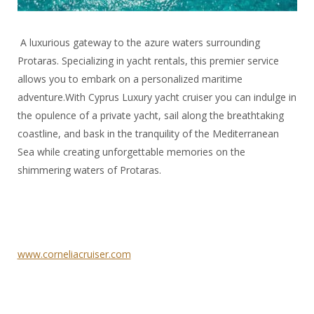
A luxurious gateway to the azure waters surrounding
Protaras. Specializing in yacht rentals, this premier service
allows you to embark on a personalized maritime
adventure.With Cyprus Luxury yacht cruiser
you can indulge in
the opulence of a private yacht, sail along the breathtaking
coastline, and bask in the tranquility of the Mediterranean
Sea while creating unforgettable memories on the
shimmering waters of Protaras.
www.corneliacruiser.com