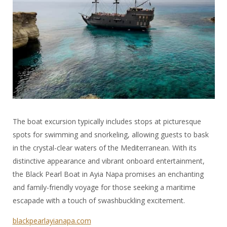
The boat excursion typically includes stops at picturesque
spots for swimming and snorkeling, allowing guests to bask
in the crystal-clear waters of the Mediterranean. With its
distinctive appearance and vibrant onboard entertainment,
the Black Pearl Boat in Ayia Napa promises an enchanting
and family-friendly voyage for those seeking a maritime
escapade with a touch of swashbuckling excitement.
blackpearlayianapa.com