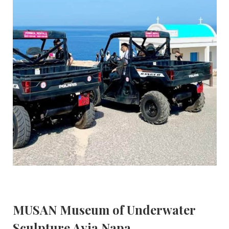
MUSAN Museum of Underwater
Sculpture Ayia Napa