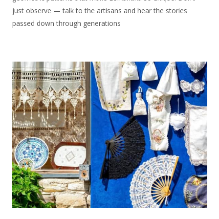
just observe — talk to the artisans and hear the stories
passed down through generations