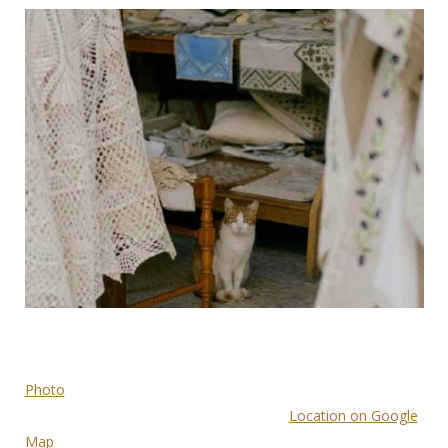
Photo
Location on Google
Map