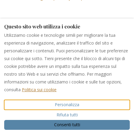
Questo sito web utilizza i cookie
Ayia Napa Marina
Utilizziamo cookie e tecnologie simili per migliorare la tua
esperienza di navigazione, analizzare il traffico del sito e
personalizzare i contenuti. Puoi personalizzare le tue preferenze
sui cookie qui sotto. Tieni presente che il blocco di alcuni tipi di
cookie potrebbe avere un impatto sulla tua esperienza sul
nostro sito Web e sui servizi che offriamo. Per maggiori
informazioni su come utilizziamo i cookie e sulle tue opzioni,
consulta
Politica sui cookie
Personalizza
Rifiuta tutti
Consenti tutti