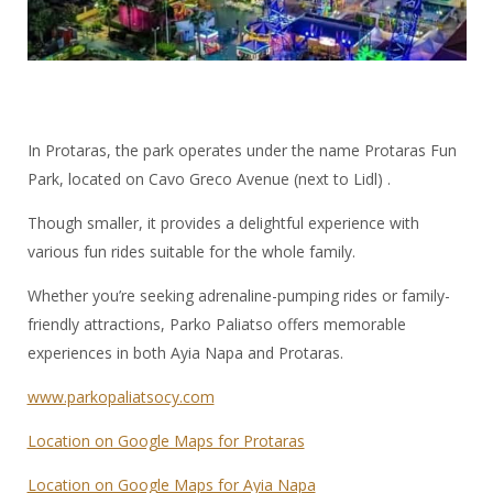
In Protaras, the park operates under the name Protaras Fun
Park, located on Cavo Greco Avenue (next to Lidl) .
Though smaller, it provides a delightful experience with
various fun rides suitable for the whole family.
Whether you’re seeking adrenaline-pumping rides or family-
friendly attractions, Parko Paliatso offers memorable
experiences in both Ayia Napa and Protaras.
www.parkopaliatsocy.com
Location on Google Maps for Protaras
Location on Google Maps for Ayia Napa