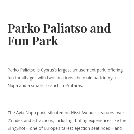
Parko Paliatso and
Fun Park
Parko Paliatso is Cyprus’s largest amusement park, offering
fun for all ages with two locations: the main park in Ayia
Napa and a smaller branch in Protaras.
The Ayia Napa park, situated on Nissi Avenue, features over
25 rides and attractions, including thrilling experiences like the
SlingShot—one of Europe’s tallest ejection seat rides—and