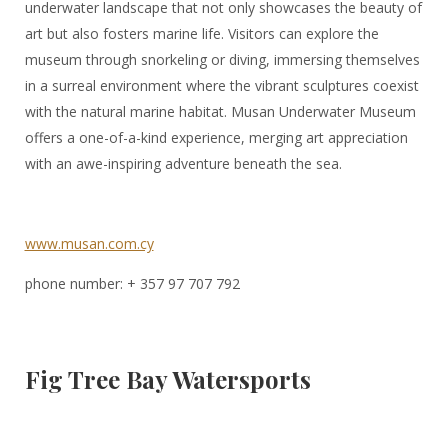
underwater landscape that not only showcases the beauty of
art but also fosters marine life. Visitors can explore the
museum through snorkeling or diving, immersing themselves
in a surreal environment where the vibrant sculptures coexist
with the natural marine habitat. Musan Underwater Museum
offers a one-of-a-kind experience, merging art appreciation
with an awe-inspiring adventure beneath the sea.
www.musan.com.cy
phone number: + 357 97 707 792
Fig Tree Bay Watersports