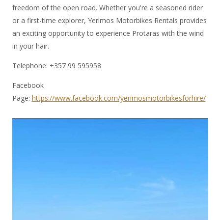
freedom of the open road. Whether you're a seasoned rider
or a first-time explorer, Yerimos Motorbikes Rentals provides
an exciting opportunity to experience Protaras with the wind
in your hair.
Telephone: +357 99 595958
Facebook
Page:
https://www.facebook.com/yerimosmotorbikesforhire/