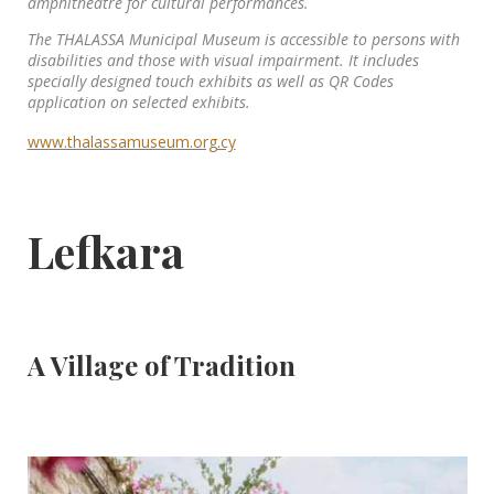
amphitheatre for cultural performances.
The THALASSA Municipal Museum is accessible to persons with
disabilities and those with visual impairment. It includes
specially designed touch exhibits as well as QR Codes
application on selected exhibits.
www.thalassamuseum.org.cy
Lefkara
A Village of Tradition