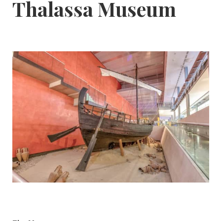
Thalassa Museum